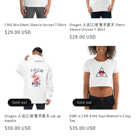
Chill Bro Short-Sleeve Unisex T-Shirt
Dragon 人在江湖 隻手遮天 Short-
Sleeve Unisex T-Shirt
Regular
$29.00 USD
Regular
$29.00 USD
price
price
Sold out
Sold out
Dragon 人在江湖 隻手遮天 zip up
EDM is CPR 4 the Soul Women’s Crop
hoodie
Tee
Regular
$59.00 USD
Regular
$35.00 USD
price
price