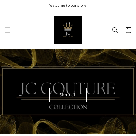
Skip to
Welcome to our store
content
Cart
Shop all