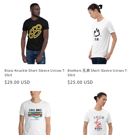
price
price
Brass Knuckle Short-Sleeve Unisex T-
Brothers 兄弟 Short-Sleeve Unisex T-
Shirt
Shirt
Regular
$29.00 USD
Regular
$25.00 USD
price
price