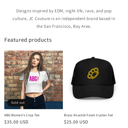
Deisgns inspired by EDM, night life, rave, and pop
culture, JC Couture is an independent brand based in
the San Francisco, Bay Area.
Featured products
Sold out
ABG Women’s Crop Tee
Brass Knuckle Foam trucker hat
Regular
$35.00 USD
Regular
$25.00 USD